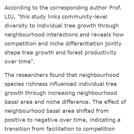
According to the corresponding author Prof.
LIU, "this study links community-level
diversity to individual tree growth through
neighbourhood interactions and reveals how
competition and niche differentiation jointly
shape tree growth and forest productivity
over time".
The researchers found that neighbourhood
species richness influenced individual tree
growth through increasing neighbourhood
basal area and niche difference. The effect of
neighbourhood basal area shifted from
positive to negative over time, indicating a
transition from facilitation to competition