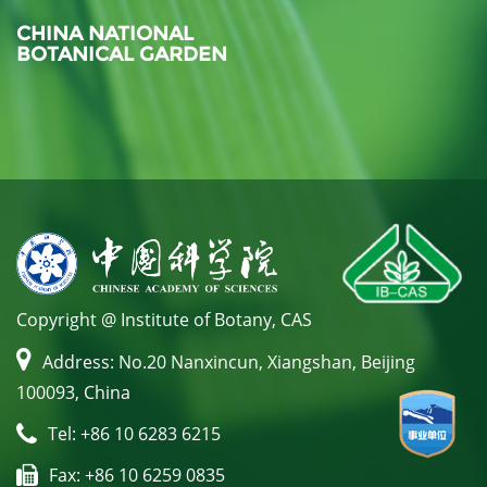
CHINA NATIONAL
BOTANICAL GARDEN
Copyright @ Institute of Botany, CAS
Address: No.20 Nanxincun, Xiangshan, Beijing
100093, China
Tel: +86 10 6283 6215
Fax: +86 10 6259 0835