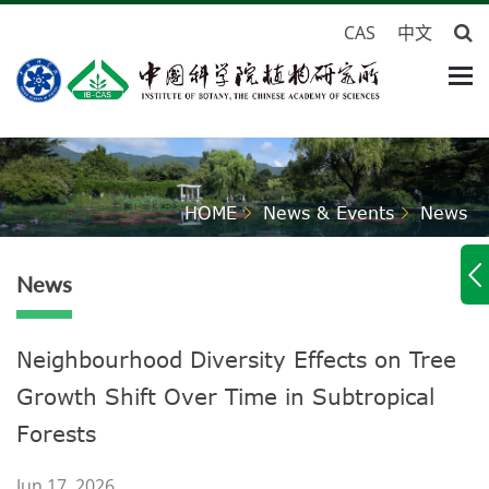
CAS
中文
HOME
News & Events
News
News
Neighbourhood Diversity Effects on Tree
Growth Shift Over Time in Subtropical
Forests
Jun 17, 2026