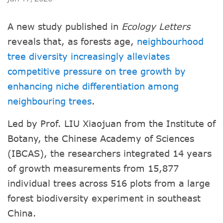
A new study published in
Ecology Letters
reveals that, as forests age,
neighbourhood
tree diversity increasingly alleviates
competitive pressure on tree growth by
enhancing niche differentiation among
neighbouring trees
.
Led by Prof. LIU Xiaojuan from the Institute of
Botany, the Chinese Academy of Sciences
(IBCAS), the researchers integrated 14 years
of growth measurements from 15,877
individual trees across 516 plots from a large
forest biodiversity experiment in southeast
China.