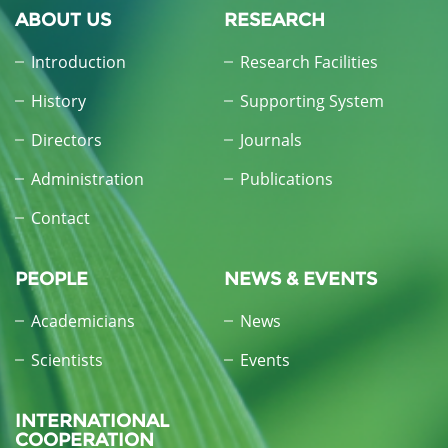
ABOUT US
RESEARCH
Introduction
Research Facilities
History
Supporting System
Directors
Journals
Administration
Publications
Contact
PEOPLE
NEWS & EVENTS
Academicians
News
Scientists
Events
INTERNATIONAL
COOPERATION