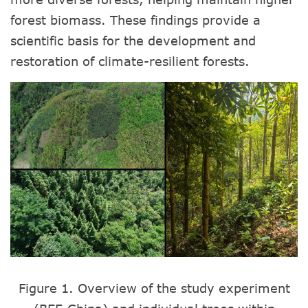
forest biomass. These findings provide a
scientific basis for the development and
restoration of climate-resilient forests.
Figure 1. Overview of the study experiment