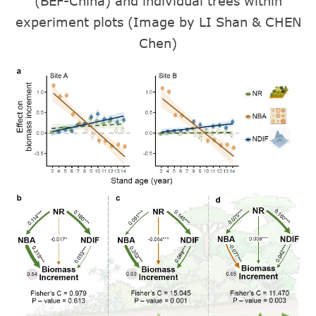
(BEF-China) and individual trees within
experiment plots (Image by LI Shan & CHEN
Chen)