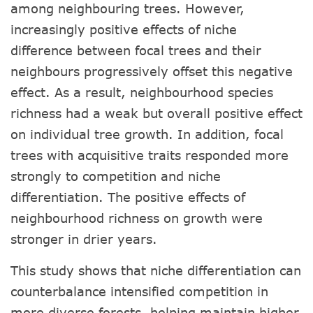
among neighbouring trees. However,
increasingly positive effects of niche
difference between focal trees and their
neighbours progressively offset this negative
effect. As a result, neighbourhood species
richness had a weak but overall positive effect
on individual tree growth. In addition, focal
trees with acquisitive traits responded more
strongly to competition and niche
differentiation. The positive effects of
neighbourhood richness on growth were
stronger in drier years.
This study shows that niche differentiation can
counterbalance intensified competition in
more diverse forests, helping maintain higher