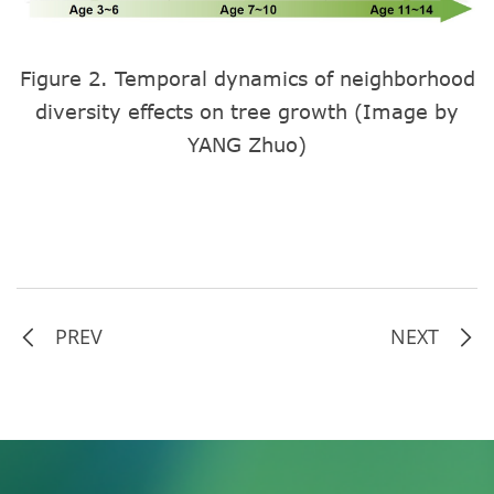
Figure 2. Temporal dynamics of neighborhood
diversity effects on tree growth (Image by
YANG Zhuo)
PREV
NEXT