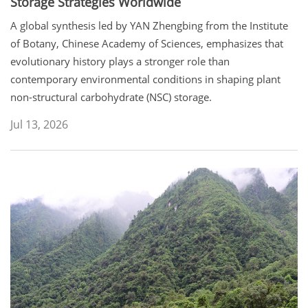
Storage Strategies Worldwide
A global synthesis led by YAN Zhengbing from the Institute
of Botany, Chinese Academy of Sciences, emphasizes that
evolutionary history plays a stronger role than
contemporary environmental conditions in shaping plant
non-structural carbohydrate (NSC) storage.
Jul 13, 2026