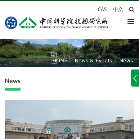
CAS
中文
HOME
News & Events
News
News