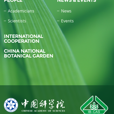
PEOPLE
NEWS & EVENTS
Academicians
News
Scientists
Events
INTERNATIONAL
COOPERATION
CHINA NATIONAL
BOTANICAL GARDEN