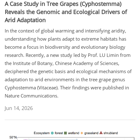
A Case Study in Tree Grapes (Cyphostemma)
Reveals the Genomic and Ecological Drivers of
Arid Adaptation
In the context of global warming and intensifying aridity,
understanding how plants adapt to extreme habitats has
become a focus in biodiversity and evolutionary biology
research. Recently, a new study led by Prof. LU Limin from
the Institute of Botany, Chinese Academy of Sciences,
deciphered the genetic basis and ecological mechanisms of
adaptation to arid environments in the tree grape genus
Cyphostemma (Vitaceae). Their findings were published in
Nature Communications.
Jun 14, 2026