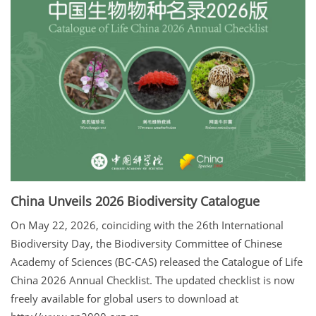
China Unveils 2026 Biodiversity Catalogue
On May 22, 2026, coinciding with the 26th International
Biodiversity Day, the Biodiversity Committee of Chinese
Academy of Sciences (BC-CAS) released the Catalogue of Life
China 2026 Annual Checklist. The updated checklist is now
freely available for global users to download at