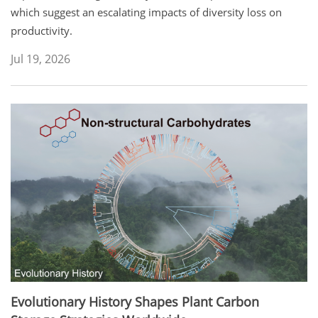
which suggest an escalating impacts of diversity loss on
productivity.
Jul 19, 2026
Evolutionary History Shapes Plant Carbon