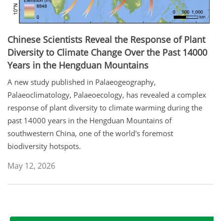
Chinese Scientists Reveal the Response of Plant
Diversity to Climate Change Over the Past 14000
Years in the Hengduan Mountains
A new study published in Palaeogeography,
Palaeoclimatology, Palaeoecology, has revealed a complex
response of plant diversity to climate warming during the
past 14000 years in the Hengduan Mountains of
southwestern China, one of the world's foremost
biodiversity hotspots.
May 12, 2026