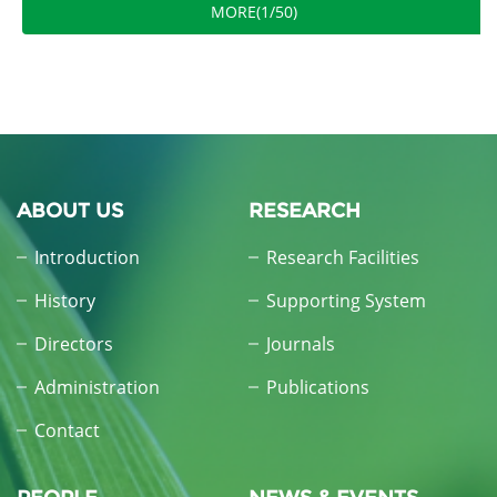
MORE(1/50)
ABOUT US
RESEARCH
Introduction
Research Facilities
History
Supporting System
Directors
Journals
Administration
Publications
Contact