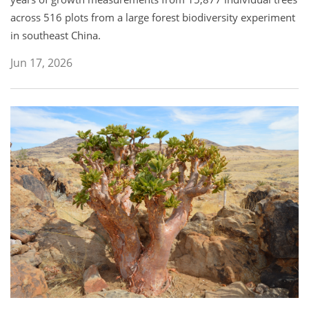
across 516 plots from a large forest biodiversity experiment
in southeast China.
Jun 17, 2026