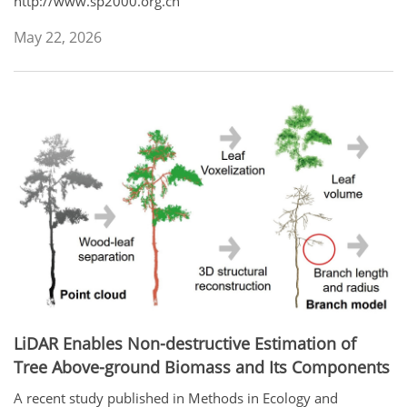
http://www.sp2000.org.cn
May 22, 2026
LiDAR Enables Non-destructive Estimation of
Tree Above-ground Biomass and Its Components
A recent study published in Methods in Ecology and