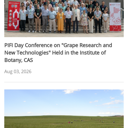
PIFI Day Conference on "Grape Research and
New Technologies" Held in the Institute of
Botany, CAS
Aug 03, 2026