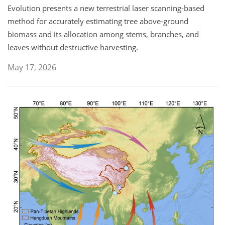
Evolution presents a new terrestrial laser scanning-based
method for accurately estimating tree above-ground
biomass and its allocation among stems, branches, and
leaves without destructive harvesting.
May 17, 2026