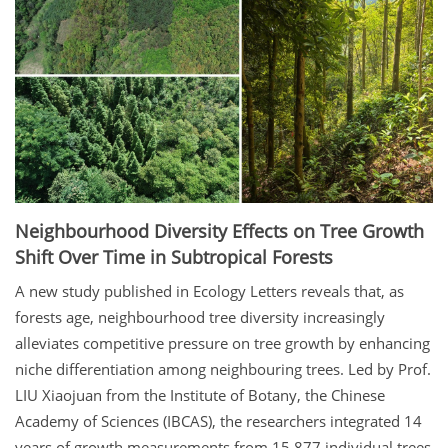
Neighbourhood Diversity Effects on Tree Growth
Shift Over Time in Subtropical Forests
A new study published in Ecology Letters reveals that, as
forests age, neighbourhood tree diversity increasingly
alleviates competitive pressure on tree growth by enhancing
niche differentiation among neighbouring trees. Led by Prof.
LIU Xiaojuan from the Institute of Botany, the Chinese
Academy of Sciences (IBCAS), the researchers integrated 14
years of growth measurements from 15,877 individual trees