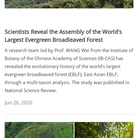
Scientists Reveal the Assembly of the World's
Largest Evergreen Broadleaved Forest
A research team led by Prof. WANG Wei from the Institute of
Botany of the Chinese Academy of Sciences (IB-CAS) has
revealed the evolutionary history of the world's largest
evergreen broadleaved forest (EBLF), East Asian EBLF,
through a multi-taxon analysis. The study was published in
National Science Review.
Jun 26, 2026