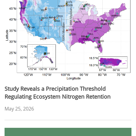
Study Reveals a Precipitation Threshold
Regulating Ecosystem Nitrogen Retention
May 25, 2026