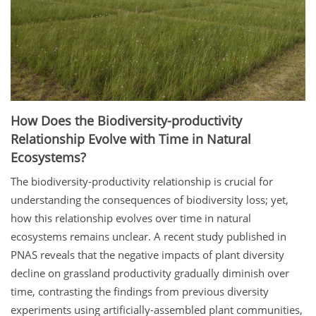
How Does the Biodiversity-productivity
Relationship Evolve with Time in Natural
Ecosystems?
The biodiversity-productivity relationship is crucial for
understanding the consequences of biodiversity loss; yet,
how this relationship evolves over time in natural
ecosystems remains unclear. A recent study published in
PNAS reveals that the negative impacts of plant diversity
decline on grassland productivity gradually diminish over
time, contrasting the findings from previous diversity
experiments using artificially-assembled plant communities,