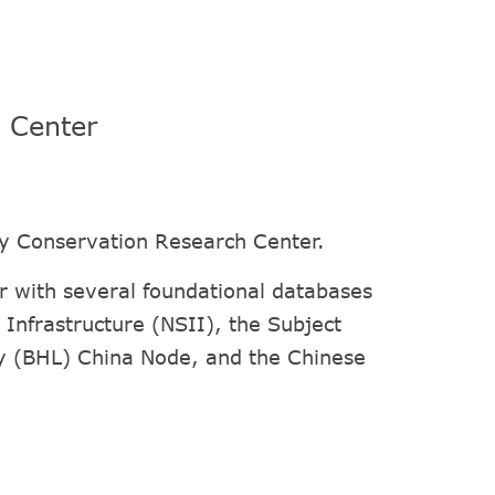
h Center
ty Conservation Research Center.
 with several foundational databases
Infrastructure (NSII), the Subject
ry (BHL) China Node, and the Chinese