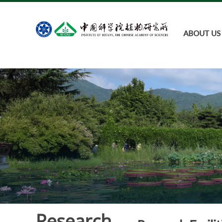
ABOUT US
Research