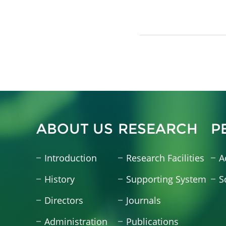
ABOUT US
RESEARCH
P
Introduction
Research Facilities
A
History
Supporting System
S
Directors
Journals
Administration
Publications