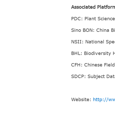
Associated Platfor
PDC: Plant Scienc
Sino BON: China B
NSII: National Spe
BHL: Biodiversity 
CFH: Chinese Fiel
SDCP: Subject Dat
Website:
http://ww