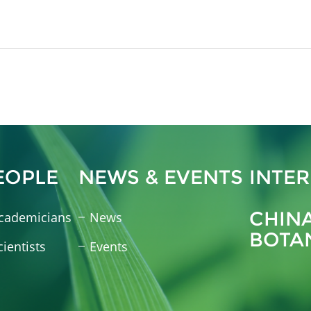
EOPLE
NEWS & EVENTS
INTE
CHIN
cademicians
News
BOTA
cientists
Events