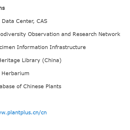
ms
e Data Center, CAS
iodiversity Observation and Research Network
cimen Information Infrastructure
Heritage Library (China)
d Herbarium
abase of Chinese Plants
w.plantplus.cn/cn