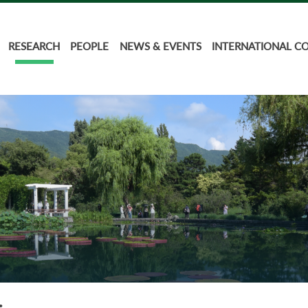
RESEARCH
PEOPLE
NEWS & EVENTS
INTERNATIONAL C