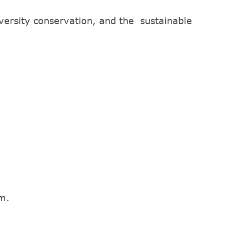
iversity conservation, and the sustainable
em.