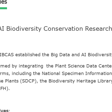
ies
AI Biodiversity Conservation Researc
IBCAS established the Big Data and AI Biodiversi
med by integrating the Plant Science Data Center
rms, including the National Specimen Information 
e Plants (SDCP), the Biodiversity Heritage Libra
CFH).
ives
: