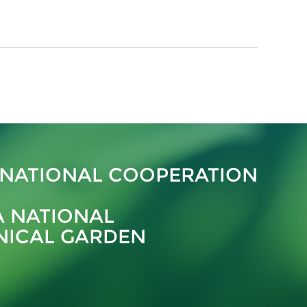
RNATIONAL COOPERATION
A NATIONAL
NICAL GARDEN