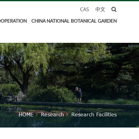
CAS
中文
OOPERATION
CHINA NATIONAL BOTANICAL GARDEN
HOME
Research
Research Facilities