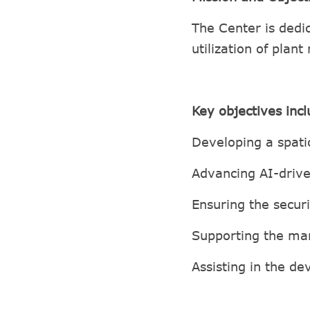
The Center is dedi
utilization of plant
Key objectives inc
Developing a spati
Advancing AI-drive
Ensuring the securi
Supporting the man
Assisting in the d