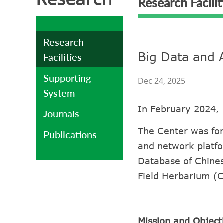
Research Facilit
Research
Big Data and 
Facilities
Supporting
Dec 24, 2025
System
In February 2024, 
Journals
The Center was for
Publications
and network platfo
Database of Chines
Field Herbarium (
Mission and Object