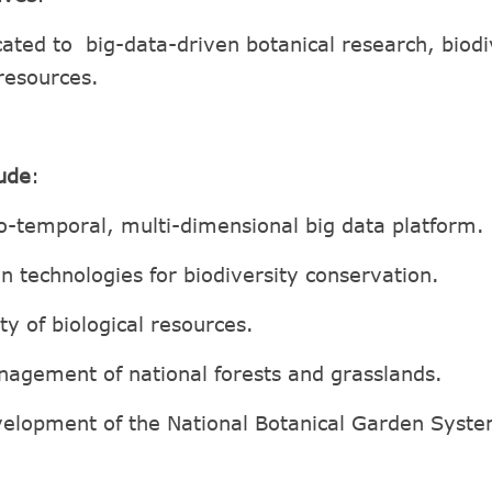
cated to big-data-driven botanical research, biod
 resources.
lude
:
o-temporal, multi-dimensional big data platform.
n technologies for biodiversity conservation.
ty of biological resources.
agement of national forests and grasslands.
evelopment of the National Botanical Garden Syst