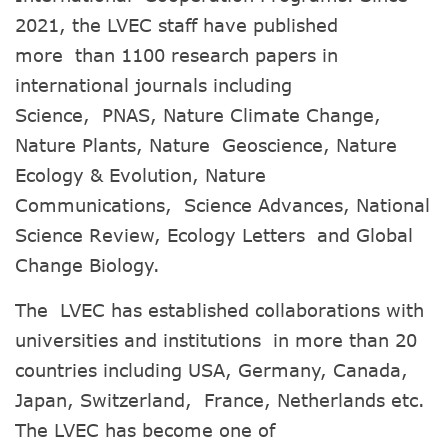
2021, the LVEC staff have published
more than 1100 research papers in
international journals including
Science, PNAS, Nature Climate Change,
Nature Plants, Nature Geoscience, Nature
Ecology & Evolution, Nature
Communications, Science Advances, National
Science Review, Ecology Letters and Global
Change Biology.
The LVEC has established collaborations with
universities and institutions in more than 20
countries including USA, Germany, Canada,
Japan, Switzerland, France, Netherlands etc.
The LVEC has become one of