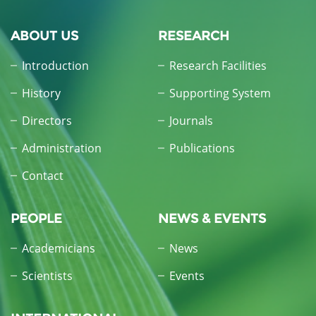
ABOUT US
RESEARCH
Introduction
Research Facilities
History
Supporting System
Directors
Journals
Administration
Publications
Contact
PEOPLE
NEWS & EVENTS
Academicians
News
Scientists
Events