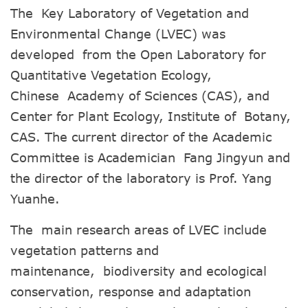
The Key Laboratory of Vegetation and
Environmental Change (LVEC) was
developed from the Open Laboratory for
Quantitative Vegetation Ecology,
Chinese Academy of Sciences (CAS), and
Center for Plant Ecology, Institute of Botany,
CAS. The current director of the Academic
Committee is Academician Fang Jingyun and
the director of the laboratory is Prof. Yang
Yuanhe.
The main research areas of LVEC include
vegetation patterns and
maintenance, biodiversity and ecological
conservation, response and adaptation