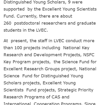
Distinguished Young Scholars, 9 were
supported by the Excellent Young Scientists
Fund. Currently, there are about
260 postdoctoral researchers and graduate
students in the LVEC.
At present, the staff in LVEC conduct more
than 100 projects including National Key
Research and Development Projects, NSFC
Key Program projects, the Science Fund for
Excellent Research Groups project, National
Science Fund for Distinguished Young
Scholars projects, Excellent Young
Scientists Fund projects, Strategic Priority
Research Programs of CAS and
International Cooperation Programs. Since