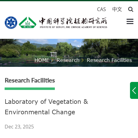
CAS
中文
HOME
Research
Research Facilities
Research Facilities
Laboratory of Vegetation &
Environmental Change
Dec 23, 2025