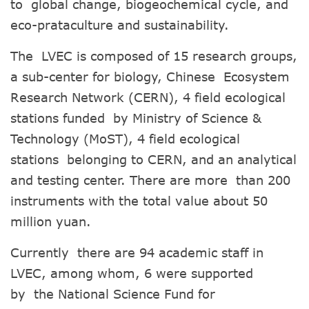
to global change, biogeochemical cycle, and
eco-prataculture and sustainability.
The LVEC is composed of 15 research groups,
a sub-center for biology, Chinese Ecosystem
Research Network (CERN), 4 field ecological
stations funded by Ministry of Science &
Technology (MoST), 4 field ecological
stations belonging to CERN, and an analytical
and testing center. There are more than 200
instruments with the total value about 50
million yuan.
Currently there are 94 academic staff in
LVEC, among whom, 6 were supported
by the National Science Fund for