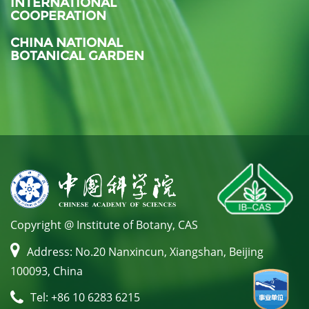
INTERNATIONAL
COOPERATION
CHINA NATIONAL
BOTANICAL GARDEN
Copyright @ Institute of Botany, CAS
Address: No.20 Nanxincun, Xiangshan, Beijing
100093, China
Tel: +86 10 6283 6215