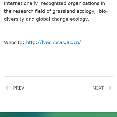
internationally recognized organizations in
the research field of grassland ecology, bio-
diversity and global change ecology.
Website:
http://lvec.ibcas.ac.cn/
PREV
NEXT