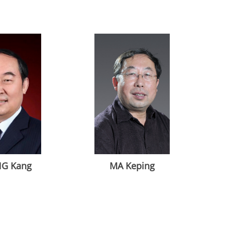
G Kang
MA Keping