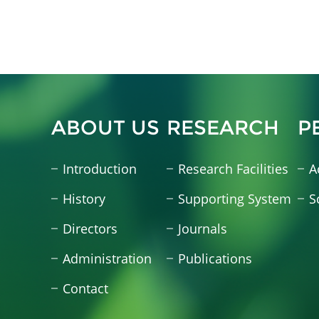
ABOUT US
RESEARCH
P
Introduction
Research Facilities
A
History
Supporting System
S
Directors
Journals
Administration
Publications
Contact