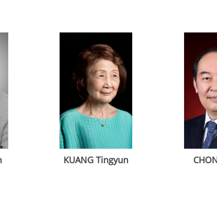
n
KUANG Tingyun
CHON