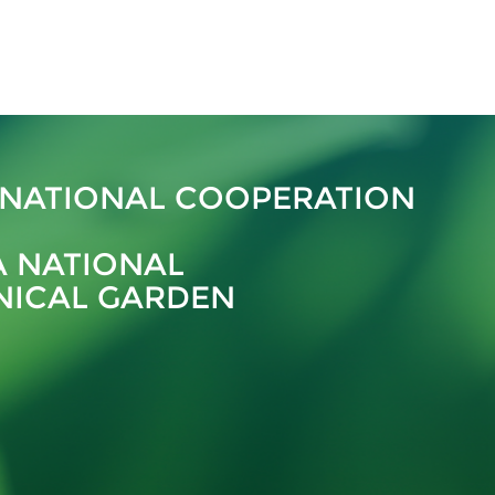
RNATIONAL COOPERATION
A NATIONAL
NICAL GARDEN