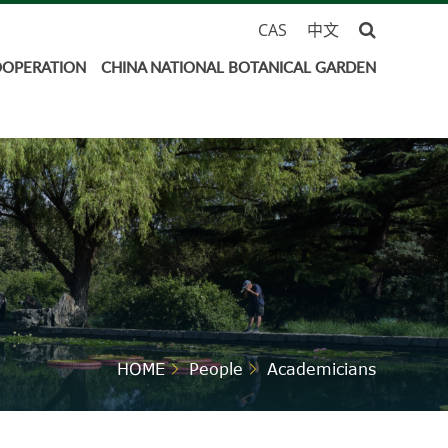
CAS
中文
OOPERATION
CHINA NATIONAL BOTANICAL GARDEN
HOME
People
Academicians