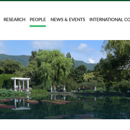
RESEARCH
PEOPLE
NEWS & EVENTS
INTERNATIONAL C