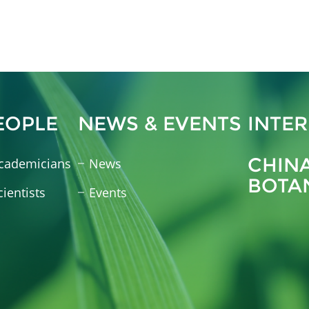
EOPLE
NEWS & EVENTS
INTE
CHIN
cademicians
News
BOTA
cientists
Events