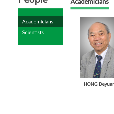
Academicians
Academicians
Scientists
HONG Deyua