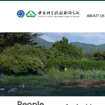
ABOUT US
People